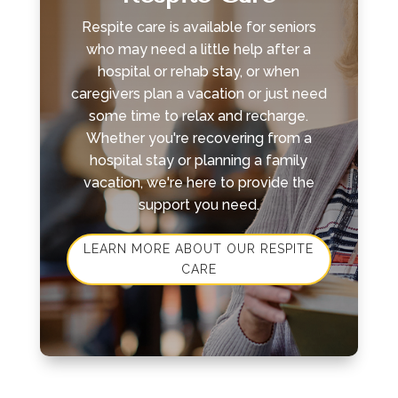
Respite care is available for seniors
who may need a little help after a
hospital or rehab stay, or when
caregivers plan a vacation or just need
some time to relax and recharge.
Whether you're recovering from a
hospital stay or planning a family
vacation, we're here to provide the
support you need.
LEARN MORE ABOUT OUR RESPITE
CARE