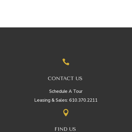

CONTACT US
Schedule A Tour
610.370.2211
Leasing & Sales:

FIND US