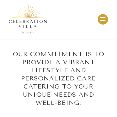
OUR COMMITMENT IS TO
PROVIDE A VIBRANT
LIFESTYLE AND
PERSONALIZED CARE
CATERING TO YOUR
UNIQUE NEEDS AND
WELL-BEING.