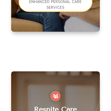
ENHANCED PERSONAL CARE
SERVICES
Respite Care