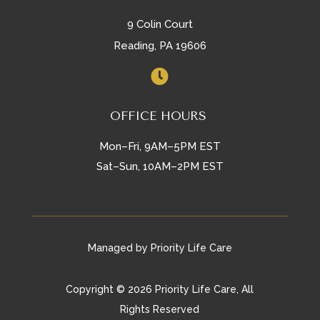
9 Colin Court
Reading, PA 19606

OFFICE HOURS
Mon–Fri, 9AM–5PM EST
Sat–Sun, 10AM–2PM EST
Managed by Priority Life Care
Copyright © 2026 Priority Life Care, All
Rights Reserved