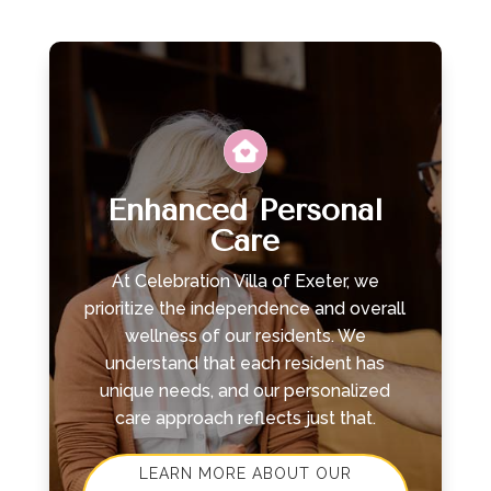
Leasing & Sales:
610.370.2211
Enhanced Personal
Care
At Celebration Villa of Exeter, we
prioritize the independence and overall
wellness of our residents. We
understand that each resident has
unique needs, and our personalized
care approach reflects just that.
LEARN MORE ABOUT OUR