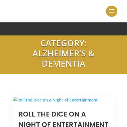
CATEGORY:
ALZHEIMER’S &
DEMENTIA
ROLL THE DICE ON A
NIGHT OF ENTERTAINMENT