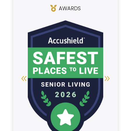
AWARDS
