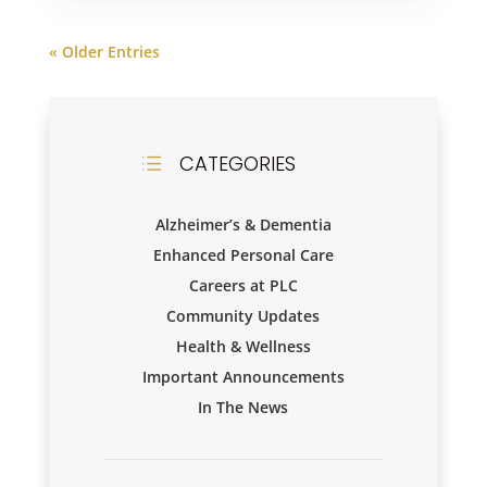
« Older Entries
CATEGORIES
d
Alzheimer’s & Dementia
Enhanced Personal Care
Careers at PLC
Community Updates
Health & Wellness
Important Announcements
In The News