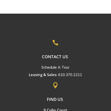

CONTACT US
Schedule A Tour
Leasing & Sales:
610.370.2211

FIND US
9 Colin Court