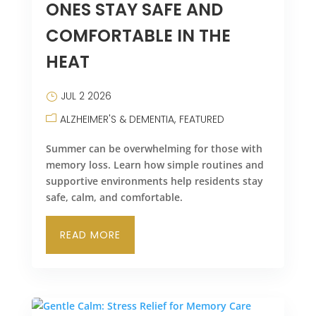
ONES STAY SAFE AND
COMFORTABLE IN THE
HEAT
JUL 2 2026
ALZHEIMER'S & DEMENTIA
FEATURED
Summer can be overwhelming for those with
memory loss. Learn how simple routines and
supportive environments help residents stay
safe, calm, and comfortable.
READ MORE