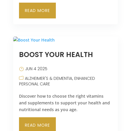
READ MORE
BOOST YOUR HEALTH
JUN 4 2025
ALZHEIMER'S & DEMENTIA
ENHANCED
PERSONAL CARE
Discover how to choose the right vitamins
and supplements to support your health and
nutritional needs as you age.
READ MORE