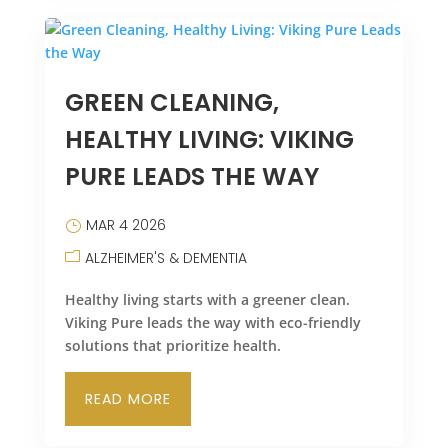
GREEN CLEANING,
HEALTHY LIVING: VIKING
PURE LEADS THE WAY
MAR 4 2026
ALZHEIMER'S & DEMENTIA
Healthy living starts with a greener clean.
Viking Pure leads the way with eco-friendly
solutions that prioritize health.
READ MORE