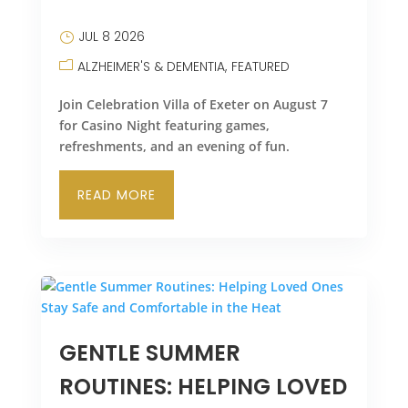
LEASING & SALES:
610.370.2211
JUL 8 2026
ALZHEIMER'S & DEMENTIA
FEATURED
Join Celebration Villa of Exeter on August 7
for Casino Night featuring games,
refreshments, and an evening of fun.
READ MORE
GENTLE SUMMER
ROUTINES: HELPING LOVED