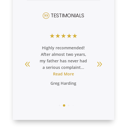
TESTIMONIALS
|
★
★
★
★
★
★
★
★
extremely
Highly recommended!
My expe
 care our
After almost two years,
super sup
ves at
my father has never had
staff i
a. We ...
a serious complaint...
and very
re
Read More
R
Greg Harding
Debo