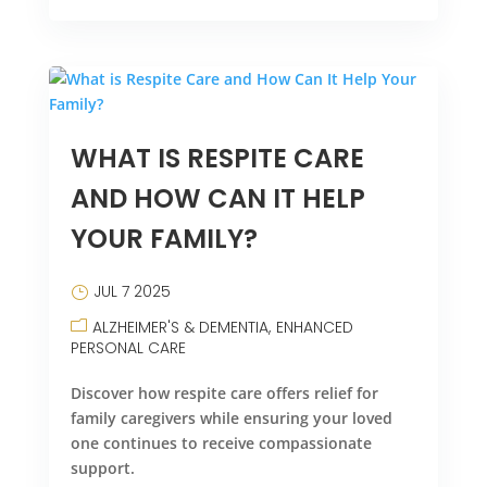
WHAT IS RESPITE CARE
AND HOW CAN IT HELP
YOUR FAMILY?
JUL 7 2025
ALZHEIMER'S & DEMENTIA
ENHANCED
PERSONAL CARE
Discover how respite care offers relief for
family caregivers while ensuring your loved
one continues to receive compassionate
support.