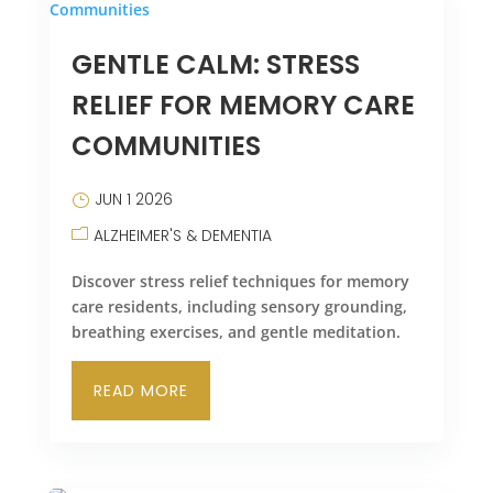
GENTLE CALM: STRESS
RELIEF FOR MEMORY CARE
COMMUNITIES
JUN 1 2026
ALZHEIMER'S & DEMENTIA
Discover stress relief techniques for memory
care residents, including sensory grounding,
breathing exercises, and gentle meditation.
READ MORE