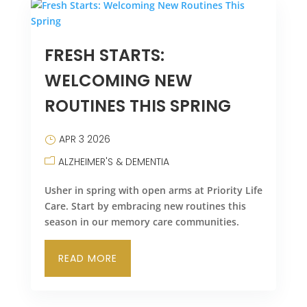
FRESH STARTS:
WELCOMING NEW
ROUTINES THIS SPRING
APR 3 2026
ALZHEIMER'S & DEMENTIA
Usher in spring with open arms at Priority Life
Care. Start by embracing new routines this
season in our memory care communities.
READ MORE