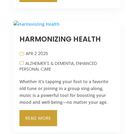
HARMONIZING HEALTH
APR 2 2025
ALZHEIMER'S & DEMENTIA
ENHANCED
PERSONAL CARE
Whether it’s tapping your foot to a favorite
old tune or joining in a group sing-along,
music is a powerful tool for boosting your
mood and well-being—no matter your age.
READ MORE