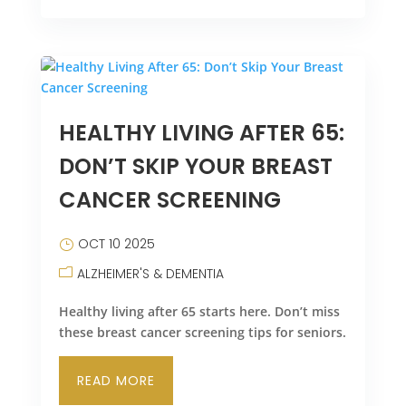
HEALTHY LIVING AFTER 65:
DON’T SKIP YOUR BREAST
CANCER SCREENING
OCT 10 2025
ALZHEIMER'S & DEMENTIA
Healthy living after 65 starts here. Don’t miss
these breast cancer screening tips for seniors.
READ MORE