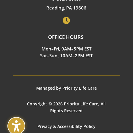
Reading, PA 19606

OFFICE HOURS
Mon–Fri, 9AM–5PM EST
Sat–Sun, 10AM–2PM EST
Managed by Priority Life Care
Copyright © 2026 Priority Life Care, All
Rights Reserved
Privacy & Accessibility Policy