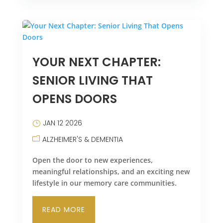
YOUR NEXT CHAPTER:
SENIOR LIVING THAT
OPENS DOORS
JAN 12 2026
ALZHEIMER'S & DEMENTIA
Open the door to new experiences,
meaningful relationships, and an exciting new
lifestyle in our memory care communities.
READ MORE