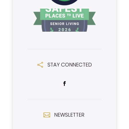
STAY CONNECTED

NEWSLETTER
